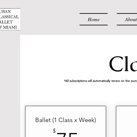
Home
About
Cl
*All subscriptions will automatically renew on the pur
Ballet (1 Class x Week)
$