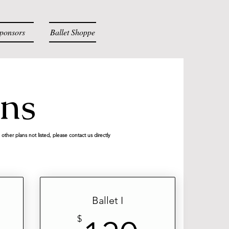
ponsors
Ballet Shoppe
Log
ons
other plans not listed, please contact us directly
Ballet I
$