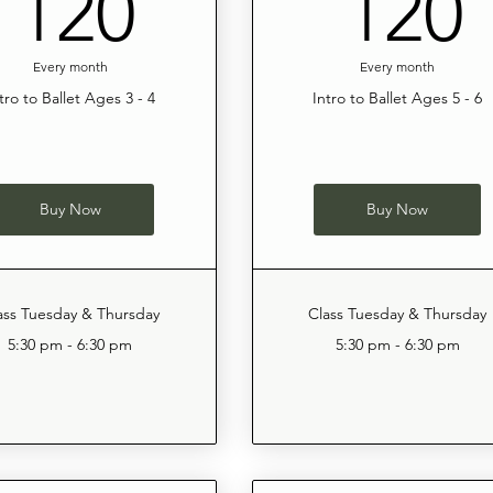
120$
120
120
Every month
Every month
tro to Ballet Ages 3 - 4
Intro to Ballet Ages 5 - 6
Buy Now
Buy Now
ass Tuesday & Thursday
Class Tuesday & Thursday
5:30 pm - 6:30 pm
5:30 pm - 6:30 pm