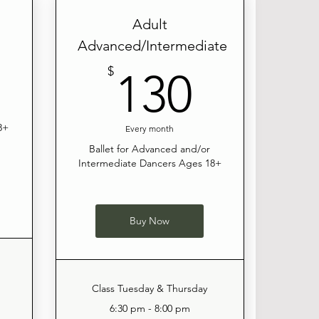
Adult
Advanced/Intermediate
120$
130$
$
130
8+
Every month
Ballet for Advanced and/or
Intermediate Dancers Ages 18+
Buy Now
Class Tuesday & Thursday
6:30 pm - 8:00 pm