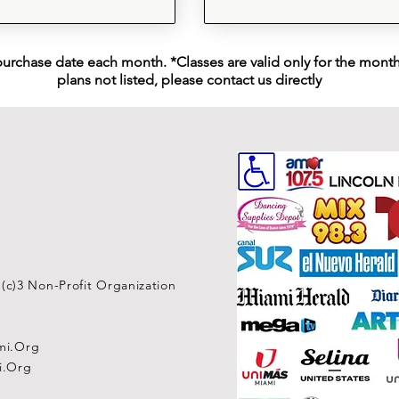
purchase date each month. *Classes are valid only for the month 
plans not listed, please contact us directly
1(c)3 Non-Profit Organization
mi.Org
i.Org