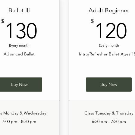
Ballet III
Adult Beginner
130$
$
$
130
120
Every month
Every month
Advanced Ballet
Intro/Refresher Ballet Ages 1
Buy Now
Buy Now
ss Monday & Wednesday
Class Tuesday & Thursday
7:00 pm - 8:30 pm
6:30 pm - 7:30 pm