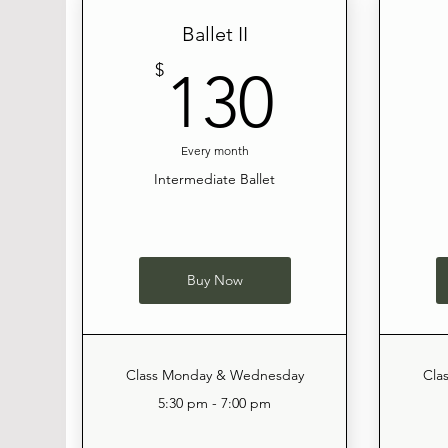
Ballet II
130$
$
130
Every month
Intermediate Ballet
Buy Now
Class Monday & Wednesday
Cla
5:30 pm - 7:00 pm