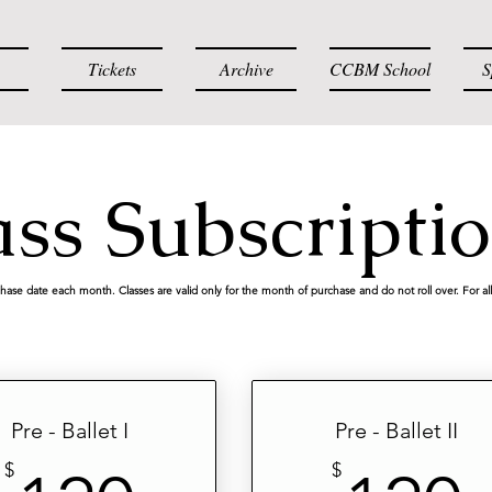
Tickets
Archive
CCBM School
S
ass Subscripti
chase date each month. Classes are valid only for the month of purchase and do not roll over. For all 
Pre - Ballet I
Pre - Ballet II
$
$