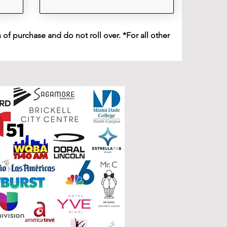
of purchase and do not roll over. *For all other