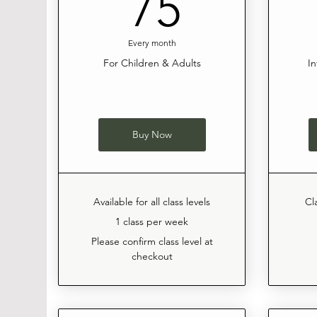
75$
75
Every month
For Children & Adults
In
Buy Now
Available for all class levels
Cl
1 class per week
Please confirm class level at
checkout