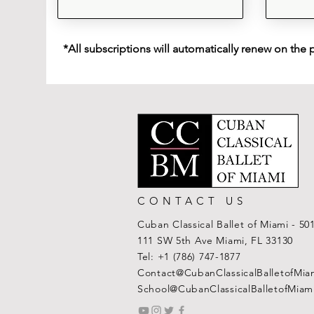
*All subscriptions will automatically renew on the 
CONTACT US
Cuban Classical Ballet of Miami - 50
111 SW 5th Ave Miami, FL 33130
Tel:
+1 (786) 747-1877
Contact@CubanClassicalBalletofMia
School@CubanClassicalBalletofMiam