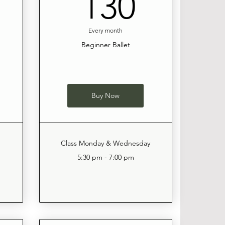
120$
130$
130
Every month
Beginner Ballet
Buy Now
Class Monday & Wednesday
5:30 pm - 7:00 pm