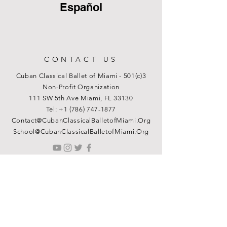
Español
CONTACT US
Cuban Classical Ballet of Miami - 501(c)3
Non-Profit Organization
111 SW 5th Ave Miami, FL 33130
Tel:
+1 (786) 747-1877
Contact@CubanClassicalBalletofMiami.Org
School@CubanClassicalBalletofMiami.Org
© 2026 Cuban Classical Ballet of Miami
Terms & Conditions