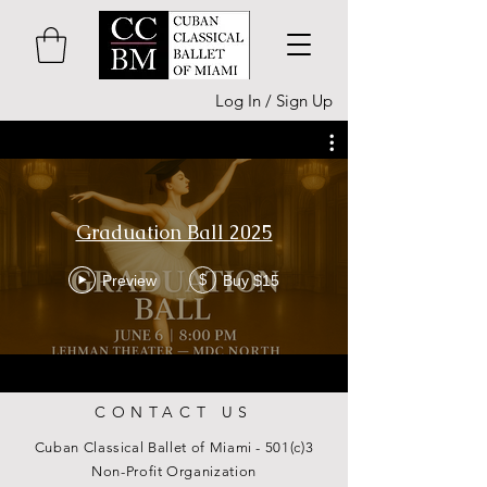
Log In / Sign Up
Graduation Ball 2025
Preview
Buy $15
$
CONTACT US
Cuban Classical Ballet of Miami - 501(c)3
Non-Profit Organization