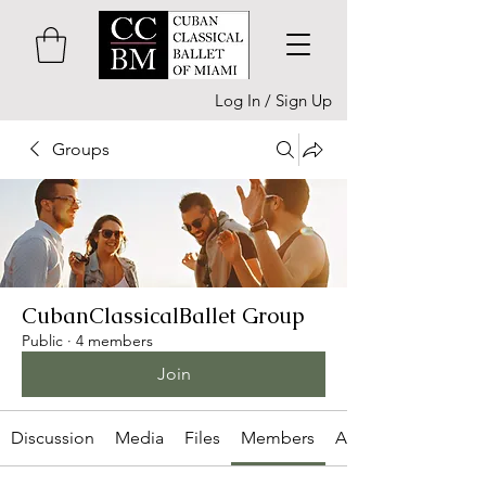
Log In / Sign Up
Groups
CubanClassicalBallet Group
Public
·
4 members
Join
Discussion
Media
Files
Members
About