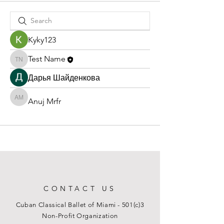
Kyky123
Test Name
Test Name
Дарья Шайденкова
Anuj Mrfr
Anuj Mrfr
CONTACT US
Cuban Classical Ballet of Miami - 501(c)3
Non-Profit Organization